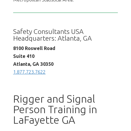
Safety Consultants USA
Headquarters: Atlanta, GA
8100 Roswell Road
Suite 410
Atlanta, GA 30350
1.877.723.7622
Rigger and Signal
Person Training in
LaFayette GA