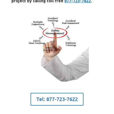
project by calling toll free
877-723-7622
.
Tel: 877-723-7622