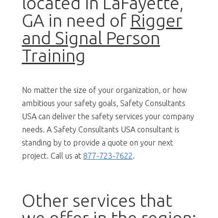
located in LaFayette,
GA in need of
Rigger
and Signal Person
Training
No matter the size of your organization, or how
ambitious your safety goals, Safety Consultants
USA can deliver the safety services your company
needs. A Safety Consultants USA consultant is
standing by to provide a quote on your next
project. Call us at
877-723-7622
.
Other services that
we offer in the region: