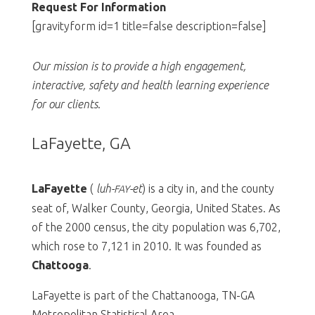
Request For Information
[gravityform id=1 title=false description=false]
Our mission is to provide a high engagement,
interactive, safety and health learning experience
for our clients
.
LaFayette, GA
LaFayette
(
luh-
-et
) is a city in, and the county
FAY
seat of, Walker County, Georgia, United States. As
of the 2000 census, the city population was 6,702,
which rose to 7,121 in 2010. It was founded as
Chattooga
.
LaFayette is part of the Chattanooga, TN-GA
Metropolitan Statistical Area.