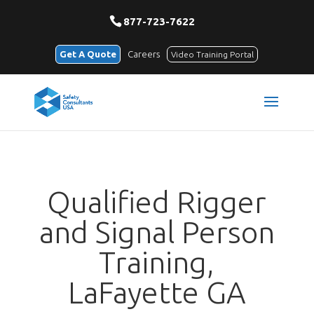
877-723-7622
Get A Quote
Careers
Video Training Portal
Qualified Rigger
and Signal Person
Training,
LaFayette GA