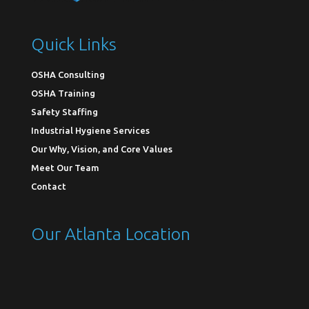
Quick Links
OSHA Consulting
OSHA Training
Safety Staffing
Industrial Hygiene Services
Our Why, Vision, and Core Values
Meet Our Team
Contact
Our Atlanta Location