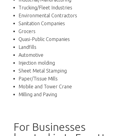
Trucking/Fleet Industries
Environmental Contractors
Sanitation Companies
Grocers
Quasi-Public Companies
Landfills
Automotive
Injection molding
Sheet Metal Stamping
Paper/Tissue Mills
Mobile and Tower Crane
Milling and Paving
For Businesses