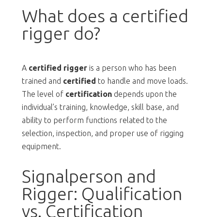
What does a certified
rigger do?
A
certified rigger
is a person who has been
trained and
certified
to handle and move loads.
The level of
certification
depends upon the
individual’s training, knowledge, skill base, and
ability to perform functions related to the
selection, inspection, and proper use of rigging
equipment.
Signalperson and
Rigger: Qualification
vs. Certification