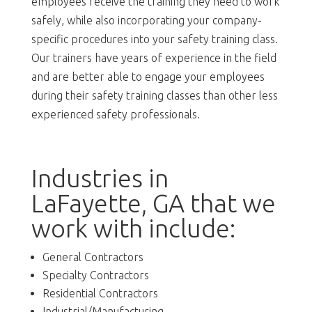
employees receive the training they need to work
safely, while also incorporating your company-
specific procedures into your safety training class.
Our trainers have years of experience in the field
and are better able to engage your employees
during their safety training classes than other less
experienced safety professionals.
Industries in
LaFayette, GA that we
work with include:
General Contractors
Specialty Contractors
Residential Contractors
Industrial/Manufacturing