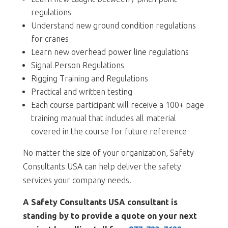
regulations
Understand new ground condition regulations
for cranes
Learn new overhead power line regulations
Signal Person Regulations
Rigging Training and Regulations
Practical and written testing
Each course participant will receive a 100+ page
training manual that includes all material
covered in the course for future reference
No matter the size of your organization, Safety
Consultants USA can help deliver the safety
services your company needs.
A Safety Consultants USA consultant is
standing by to provide a quote on your next