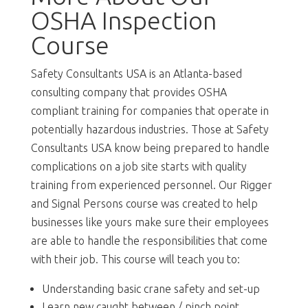
OSHA Inspection
Course
Safety Consultants USA is an Atlanta-based
consulting company that provides OSHA
compliant training for companies that operate in
potentially hazardous industries. Those at Safety
Consultants USA know being prepared to handle
complications on a job site starts with quality
training from experienced personnel. Our Rigger
and Signal Persons course was created to help
businesses like yours make sure their employees
are able to handle the responsibilities that come
with their job. This course will teach you to:
Understanding basic crane safety and set-up
Learn new caught between / pinch point