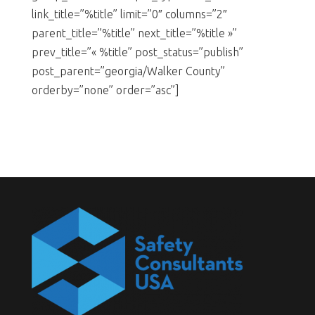
link_title=”%title” limit=”0″ columns=”2″
parent_title=”%title” next_title=”%title »”
prev_title=”« %title” post_status=”publish”
post_parent=”georgia/Walker County”
orderby=”none” order=”asc”]