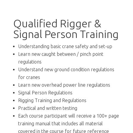
Qualified Rigger &
Signal Person Training
Understanding basic crane safety and set-up
Learn new caught between / pinch point
regulations
Understand new ground condition regulations
for cranes
Learn new overhead power line regulations
Signal Person Regulations
Rigging Training and Regulations
Practical and written testing
Each course participant will receive a 100+ page
training manual that includes all material
covered in the course for future reference