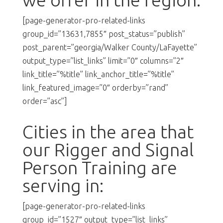
[page-generator-pro-related-links
group_id=”13631,7855″ post_status=”publish”
post_parent=”georgia/Walker County/LaFayette”
output_type=”list_links” limit=”0″ columns=”2″
link_title=”%title” link_anchor_title=”%title”
link_featured_image=”0″ orderby=”rand”
order=”asc”]
Cities in the area that
our Rigger and Signal
Person Training are
serving in:
[page-generator-pro-related-links
group_id=”1527″ output_type=”list_links”