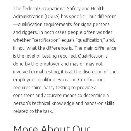
The federal Occupational Safety and Health
Administration (OSHA) has specific—but different
—qualification requirements for signalpersons
and riggers. In both cases people often wonder
whether “certification” equals “qualification,” and,
if not, what the difference is. The main difference
is the level of testing required. Qualification is
done by the employer and may or may not
involve formal testing; it is at the discretion of the
employer’s qualified evaluator. Certification
requires third-party testing to provide a
consistent and accurate means to determine a
person’s technical knowledge and hands-on skills
related to the task.
More About Our