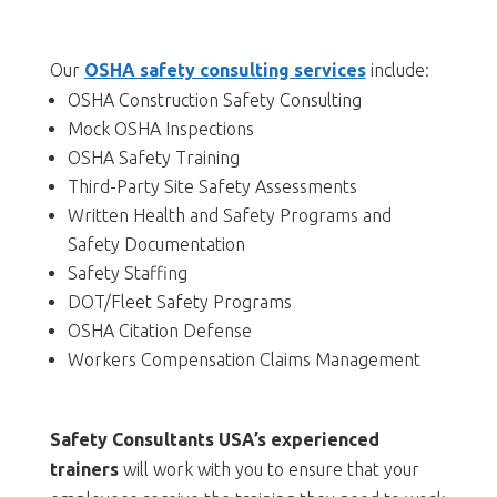
Our
OSHA safety consulting services
include:
OSHA Construction Safety Consulting
Mock OSHA Inspections
OSHA Safety Training
Third-Party Site Safety Assessments
Written Health and Safety Programs and
Safety Documentation
Safety Staffing
DOT/Fleet Safety Programs
OSHA Citation Defense
Workers Compensation Claims Management
Safety Consultants USA’s experienced
trainers
will work with you to ensure that your