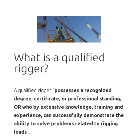
What is a qualified
rigger?
A qualified rigger “
possesses a recognized
degree, certificate, or professional standing,
OR who by extensive knowledge, training and
experience, can successfully demonstrate the
ability to solve problems related to rigging
loads
”.