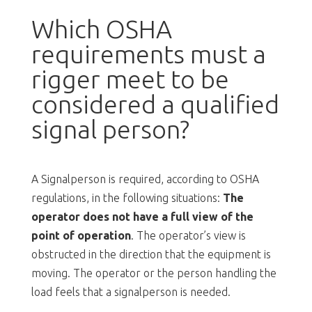
Which OSHA
requirements must a
rigger meet to be
considered a qualified
signal person?
A Signalperson is required, according to OSHA
regulations, in the following situations:
The
operator does not have a full view of the
point of operation
. The operator’s view is
obstructed in the direction that the equipment is
moving. The operator or the person handling the
load feels that a signalperson is needed.