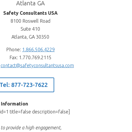
Atlanta GA
Safety Consultants USA
8100 Roswell Road
Suite 410
Atlanta, GA 30350
Phone:
1.866.506.4229
Fax: 1.770.769.2115
:
contact@safetyconsultantsusa.com
Tel: 877-723-7622
 Information
id=1 title=false description=false]
s to provide a high engagement,