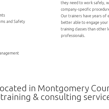
they need to work safely, w
company-specific procedures
nts
Our trainers have years of 
ams and Safety
better able to engage your
training classes than other
professionals.
Management
located in Montgomery Coun
training & consulting servic