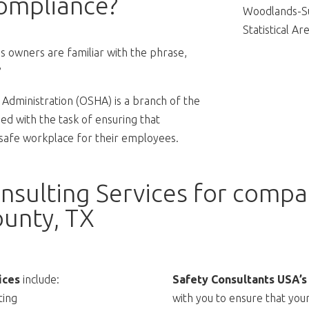
ompliance?
Woodlands-Su
Statistical Are
 owners are familiar with the phrase,
?
Administration (OSHA) is a branch of the
d with the task of ensuring that
 safe workplace for their employees.
sulting Services for compan
unty, TX
ices
include:
Safety Consultants USA’s
ting
with you to ensure that you