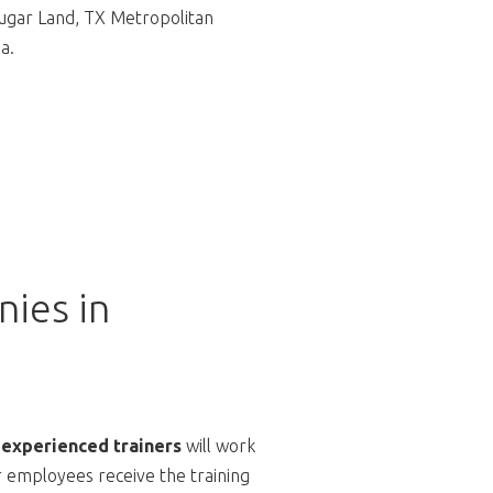
gar Land, TX Metropolitan
a.
ies in
 experienced trainers
will work
r employees receive the training