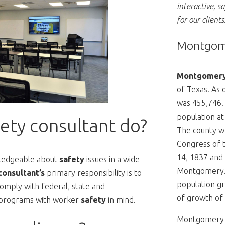
interactive, s
for our clients
Montgome
Montgomery
of Texas. As 
was 455,746.
population at
ety consultant do?
The county wa
Congress of 
14, 1837 and 
ledgeable about
safety
issues in a wide
Montgomery
consultant’s
primary responsibility is to
population gr
omply with federal, state and
of growth of 
 programs with worker
safety
in mind.
Montgomery C