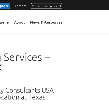
Quote
Careers
Video Training Portal
ygiene
About
News & Resources
 Services –
X
ty Consultants USA
cation at Texas