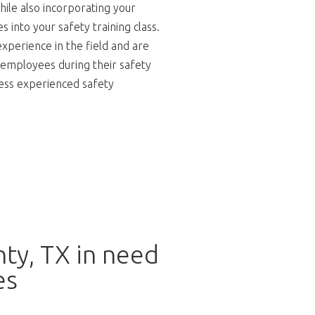
hile also incorporating your
 into your safety training class.
experience in the field and are
 employees during their safety
 less experienced safety
ty, TX in need
es