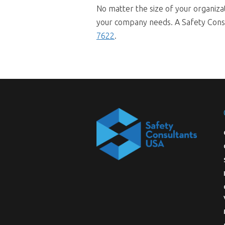
No matter the size of your organiza
your company needs. A Safety Consul
7622
.