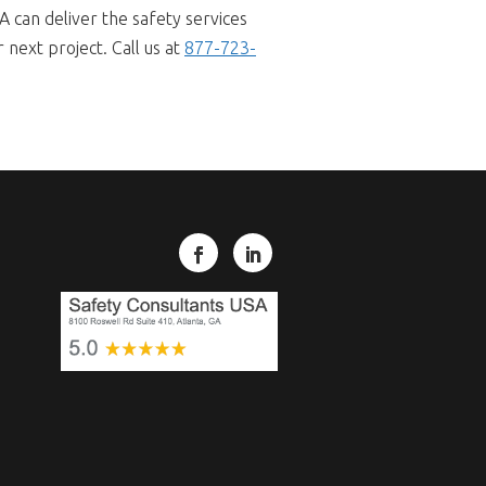
A can deliver the safety services
next project. Call us at
877-723-