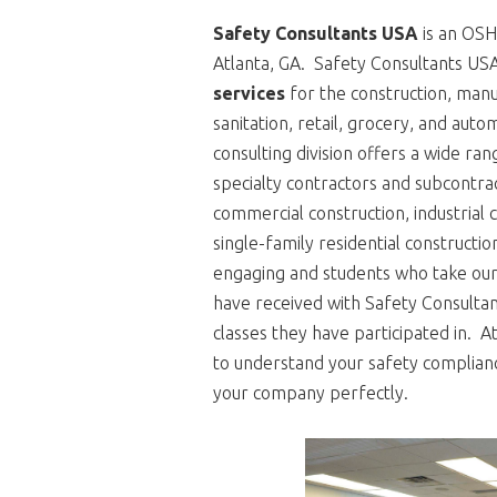
Safety Consultants USA
is an OSHA
Atlanta, GA. Safety Consultants US
services
for the construction, manufa
sanitation, retail, grocery, and auto
consulting division offers a wide ra
specialty contractors and subcontrac
commercial construction, industrial c
single-family residential constructi
engaging and students who take our 
have received with Safety Consulta
classes they have participated in. 
to understand your safety complian
your company perfectly.