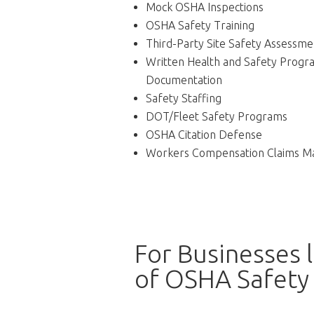
Mock OSHA Inspections
OSHA Safety Training
Third-Party Site Safety Assessme
Written Health and Safety Progr
Documentation
Safety Staffing
DOT/Fleet Safety Programs
OSHA Citation Defense
Workers Compensation Claims 
For Businesses 
of OSHA Safety 