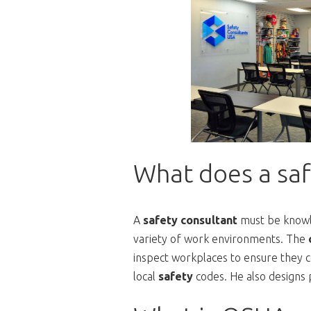
What does a saf
A
safety consultant
must be know
variety of work environments. The
inspect workplaces to ensure they c
local
safety
codes. He also designs