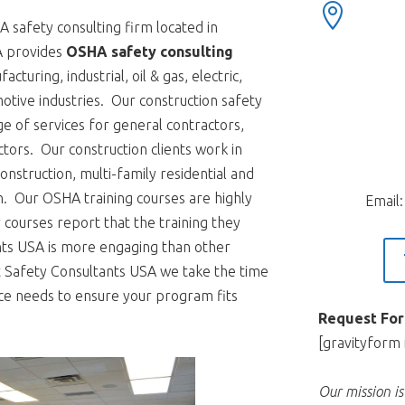

 safety consulting firm located in
A provides
OSHA safety consulting
cturing, industrial, oil & gas, electric,
motive industries. Our construction safety
nge of services for general contractors,
tors. Our construction clients work in
onstruction, multi-family residential and
on. Our OSHA training courses are highly
Email
courses report that the training they
nts USA is more engaging than other
At Safety Consultants USA we take the time
ce needs to ensure your program fits
Request For
[gravityform 
Our mission i