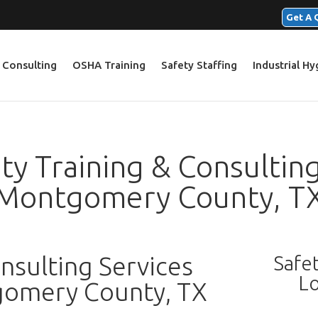
Get A 
 Consulting
OSHA Training
Safety Staffing
Industrial H
y Training & Consulting
Montgomery County, T
sulting Services
Safe
Lo
gomery County, TX