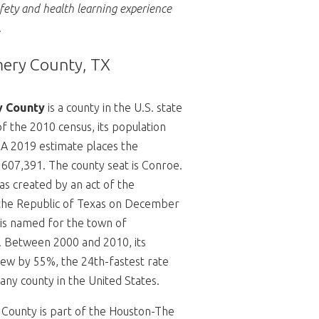
afety and health learning experience
.
ry County, TX
 County
is a county in the U.S. state
of the 2010 census, its population
 A 2019 estimate places the
 607,391.
The county seat is Conroe.
s created by an act of the
the Republic of Texas on December
is named for the town of
.
Between 2000 and 2010, its
ew by 55%, the 24th-fastest rate
any county in the United States.
ounty is part of the Houston-The