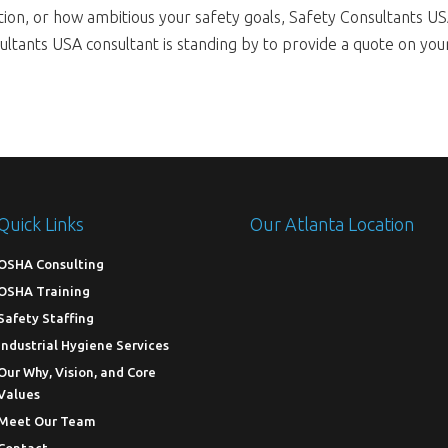
tion, or how ambitious your safety goals, Safety Consultants US
tants USA consultant is standing by to provide a quote on your 
Quick Links
Our Atlanta Location
OSHA Consulting
OSHA Training
Safety Staffing
Industrial Hygiene Services
Our Why, Vision, and Core
Values
Meet Our Team
Contact