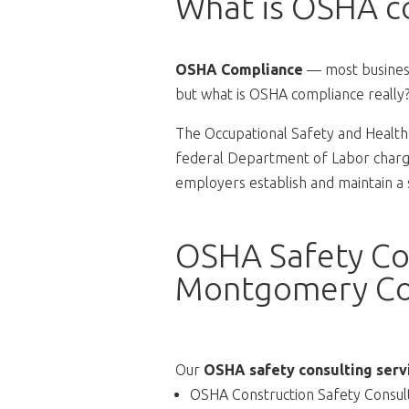
What is OSHA c
OSHA Compliance
— most business
but what is OSHA compliance really
The Occupational Safety and Health 
federal Department of Labor charge
employers establish and maintain a
OSHA Safety Con
Montgomery Co
Our
OSHA safety consulting serv
OSHA Construction Safety Consul