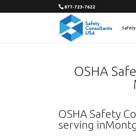
877-723-7622
Safety
OSHA Safet
OSHA Safety Con
serving inMont