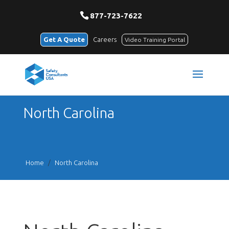
877-723-7622
Get A Quote
Careers
Video Training Portal
North Carolina
Home
/
North Carolina