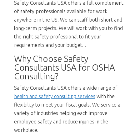
Safety Consultants USA offers a full complement
of safety professionals available for work
anywhere in the US. We can staff both short and
long-term projects. We will work with you to find
the right safety professional to fit your
requirements and your budget. .
Why Choose Safety
Consultants USA for OSHA
Consulting?
Safety Consultants USA offers a wide range of
health and safety consulting services
with the
flexibility to meet your fiscal goals. We service a
variety of industries helping each improve
employee safety and reduce injuries in the
workplace.