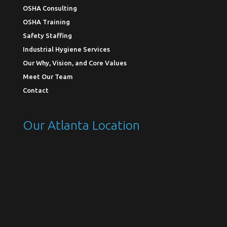
OSHA Consulting
OSHA Training
Safety Staffing
Industrial Hygiene Services
Our Why, Vision, and Core Values
Meet Our Team
Contact
Our Atlanta Location