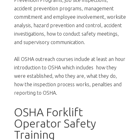
accident prevention programs, management
commitment and employee involvement, worksite
analysis, hazard prevention and control, accident
investigations, how to conduct safety meetings,
and supervisory communication.
All OSHA outreach courses include at least an hour
introduction to OSHA which includes how they
were established, who they are, what they do,
how the inspection process works, penalties and
reporting to OSHA.
OSHA Forklift
Operator Safety
Training