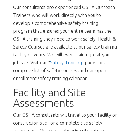
Our consultants are experienced OSHA Outreach
Trainers who will work directly with you to
develop a comprehensive safety training
program that ensures your entire team has the
OSHA training they need to work safely. Health &
Safety Courses are available at our safety training
facility or yours. We will even train right at your
job site. Visit our “
Safety Training
” page for a
complete list of safety courses and our open
enrollment safety training calendar.
Facility and Site
Assessments
Our OSHA consultants will travel to your facility or
construction site for a complete site safety
assessment. Our comprehensive site safety