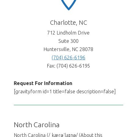
Charlotte, NC
712 Lindholm Drive
Suite 300
Huntersville, NC 28078
(704) 626-6196
Fax: (704) 626-6195
Request For Information
[gravityform id=1 title=false description=false]
North Carolina
North Carolina (/ˌkærəˈlaɪnə/ (About this