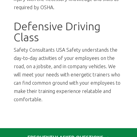
required by OSHA.
Defensive Driving
Class
Safety Consultants USA Safety understands the
day-to-day activities of your employees on the
road, on a jobsite, and in company vehicles. We
will meet your needs with energetic trainers who
can find common ground with your employees to
make their training experience relatable and
comfortable.