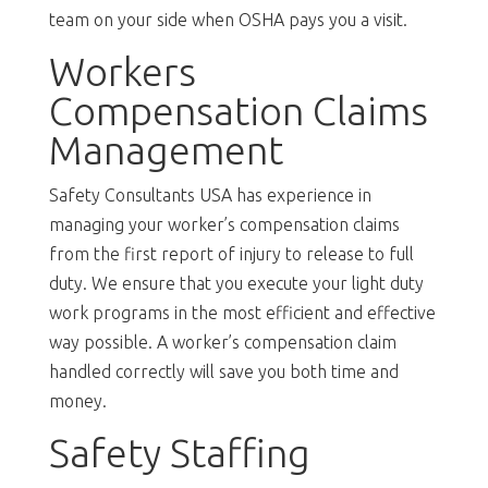
team on your side when OSHA pays you a visit.
Workers
Compensation Claims
Management
Safety Consultants USA has experience in
managing your worker’s compensation claims
from the first report of injury to release to full
duty. We ensure that you execute your light duty
work programs in the most efficient and effective
way possible. A worker’s compensation claim
handled correctly will save you both time and
money.
Safety Staffing