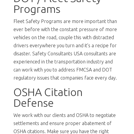
Programs
Fleet Safety Programs are more important than
ever before with the constant pressure of more
vehicles on the road, couple this with distracted
drivers everywhere you turn and it’s a recipe for
disaster. Safety Consultants USA consultants are
experienced in the transportation industry and
can work with you to address FMCSA and DOT
regulatory issues that companies face every day.
OSHA Citation
Defense
We work with our clients and OSHA to negotiate
settlements and ensure proper abatement of
OSHA citations. Make sure you have the right