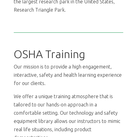
the largest research park in the United States,
Research Triangle Park.
OSHA Training
Our mission is to provide a high engagement,
interactive, safety and health learning experience
for our clients.
We offer a unique training atmosphere that is
tailored to our hands-on approach in a
comfortable setting. Our technology and safety
equipment library allows our instructors to mimic
real life situations, including product