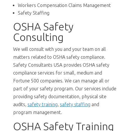
Workers Compensation Claims Management
Safety Staffing
OSHA Safety
Consulting
We will consult with you and your team on all
matters related to OSHA safety compliance.
Safety Consultants USA provides OSHA safety
compliance services for small, medium and
Fortune 500 companies. We can manage all or
part of your safety program. Our services include
providing safety documentation, physical site
audits,
safety training
,
safety staffing
and
program management.
OSHA Safety Training