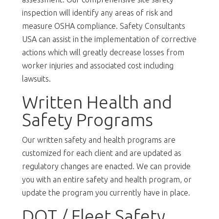
inspection will identify any areas of risk and
measure OSHA compliance. Safety Consultants
USA can assist in the implementation of corrective
actions which will greatly decrease losses from
worker injuries and associated cost including
lawsuits.
Written Health and
Safety Programs
Our written safety and health programs are
customized for each client and are updated as
regulatory changes are enacted. We can provide
you with an entire safety and health program, or
update the program you currently have in place.
DOT / Fleet Safety