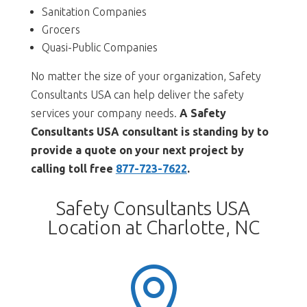
Sanitation Companies
Grocers
Quasi-Public Companies
No matter the size of your organization, Safety
Consultants USA can help deliver the safety
services your company needs.
A Safety
Consultants USA consultant is standing by to
provide a quote on your next project by
calling toll free
877-723-7622
.
Safety Consultants USA
Location at Charlotte, NC
