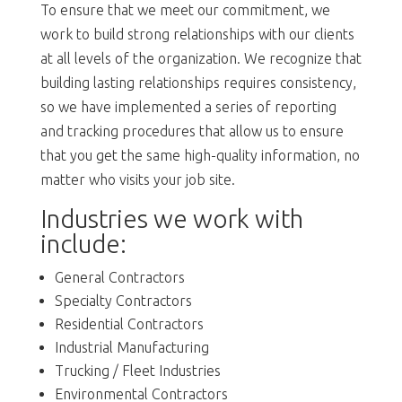
To ensure that we meet our commitment, we
work to build strong relationships with our clients
at all levels of the organization. We recognize that
building lasting relationships requires consistency,
so we have implemented a series of reporting
and tracking procedures that allow us to ensure
that you get the same high-quality information, no
matter who visits your job site.
Industries we work with
include:
General Contractors
Specialty Contractors
Residential Contractors
Industrial Manufacturing
Trucking / Fleet Industries
Environmental Contractors