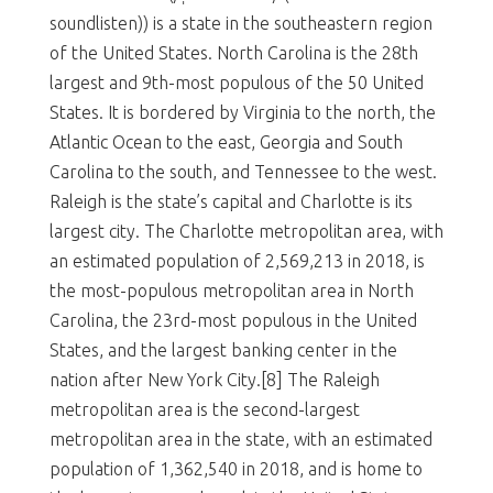
soundlisten)) is a state in the southeastern region
of the United States. North Carolina is the 28th
largest and 9th-most populous of the 50 United
States. It is bordered by Virginia to the north, the
Atlantic Ocean to the east, Georgia and South
Carolina to the south, and Tennessee to the west.
Raleigh is the state’s capital and Charlotte is its
largest city. The Charlotte metropolitan area, with
an estimated population of 2,569,213 in 2018, is
the most-populous metropolitan area in North
Carolina, the 23rd-most populous in the United
States, and the largest banking center in the
nation after New York City.[8] The Raleigh
metropolitan area is the second-largest
metropolitan area in the state, with an estimated
population of 1,362,540 in 2018, and is home to