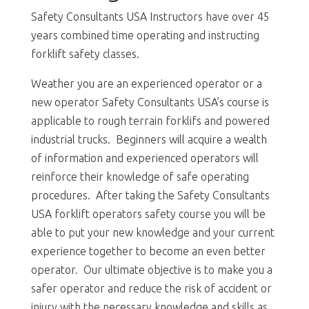
Safety Consultants USA Instructors have over 45
years combined time operating and instructing
forklift safety classes.
Weather you are an experienced operator or a
new operator Safety Consultants USA’s course is
applicable to rough terrain forklifs and powered
industrial trucks. Beginners will acquire a wealth
of information and experienced operators will
reinforce their knowledge of safe operating
procedures. After taking the Safety Consultants
USA forklift operators safety course you will be
able to put your new knowledge and your current
experience together to become an even better
operator. Our ultimate objective is to make you a
safer operator and reduce the risk of accident or
injury with the necessary knowledge and skills as