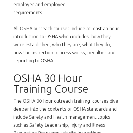
employer and employee
requirements.
All OSHA outreach courses include at least an hour
introduction to OSHA which includes how they
were established, who they are, what they do,
how the inspection process works, penalties and
reporting to OSHA.
OSHA 30 Hour
Training Course
The OSHA 30 hour outreach training courses dive
deeper into the contents of OSHA standards and
include Safety and Health management topics
such as Safety Leadership, Injury and Illness
Prevention Programs, job site inspections,