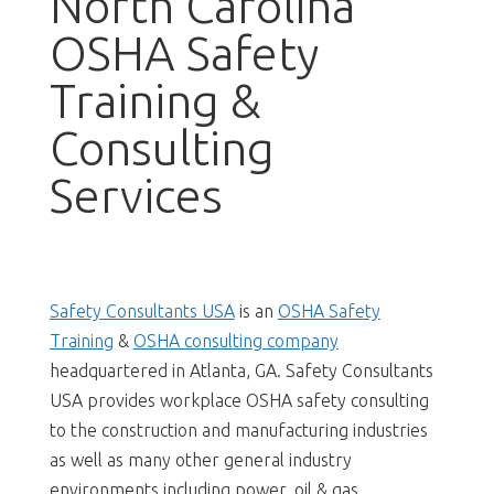
North Carolina
OSHA Safety
Training &
Consulting
Services
Safety Consultants USA
is an
OSHA Safety
Training
&
OSHA consulting company
headquartered in Atlanta, GA. Safety Consultants
USA provides workplace OSHA safety consulting
to the construction and manufacturing industries
as well as many other general industry
environments including power, oil & gas,