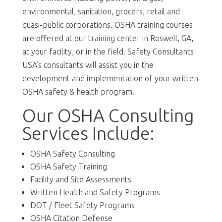
environmental, sanitation, grocers, retail and
quasi-public corporations. OSHA training courses
are offered at our training center in Roswell, GA,
at your facility, or in the field. Safety Consultants
USA’s consultants will assist you in the
development and implementation of your written
OSHA safety & health program.
Our OSHA Consulting
Services Include:
OSHA Safety Consulting
OSHA Safety Training
Facility and Site Assessments
Written Health and Safety Programs
DOT / Fleet Safety Programs
OSHA Citation Defense