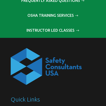
FREQUENTLY ASKED QUESTIONS
OSHA TRAINING SERVICES
INSTRUCTOR LED CLASSES
Quick Links