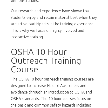
demonstrations.
Our research and experience have shown that
students enjoy and retain material best when they
are active participants in the training experience.
This is why we focus on highly involved and
interactive training.
OSHA 10 Hour
Outreach Training
Course
The OSHA 10 hour outreach training courses are
designed to increase Hazard Awareness and
avoidance through an introduction to OSHA and
OSHA standards. The 10 hour courses focus on
the basic and common safety hazards including