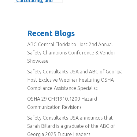
Calculating, and
Reducing the OSHA
DART Rate
Recent Blogs
ABC Central Florida to Host 2nd Annual
Safety Champions Conference & Vendor
Showcase
Safety Consultants USA and ABC of Georgia
Host Exclusive Webinar Featuring OSHA
Compliance Assistance Specialist
OSHA 29 CFR1910.1200 Hazard
Communication Revisions
Safety Consultants USA announces that
Sarah Billard is a graduate of the ABC of
Georgia 2025 Future Leaders