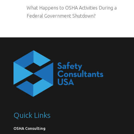
What Happens to OSHA Activities During a
Federal Government Shutdown?
Quick Links
OSHA Consulting