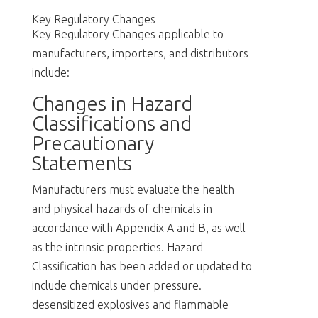
Key Regulatory Changes
Key Regulatory Changes applicable to
manufacturers, importers, and distributors
include:
Changes in Hazard
Classifications and
Precautionary
Statements
Manufacturers must evaluate the health
and physical hazards of chemicals in
accordance with Appendix A and B, as well
as the intrinsic properties. Hazard
Classification has been added or updated to
include chemicals under pressure.
desensitized explosives and flammable