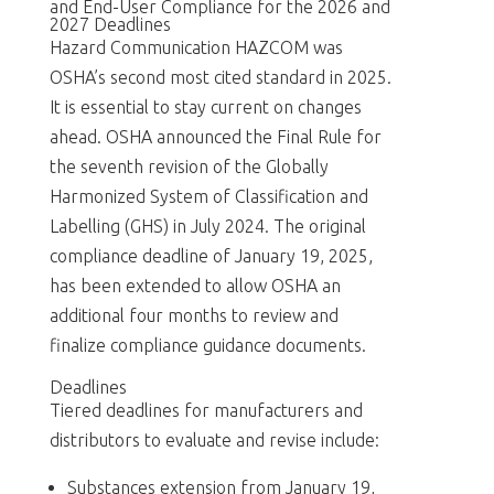
and End-User Compliance for the 2026 and
2027 Deadlines
Hazard Communication HAZCOM was
OSHA’s second most cited standard in 2025.
It is essential to stay current on changes
ahead. OSHA announced the Final Rule for
the seventh revision of the Globally
Harmonized System of Classification and
Labelling (GHS) in July 2024. The original
compliance deadline of January 19, 2025,
has been extended to allow OSHA an
additional four months to review and
finalize compliance guidance documents.
Deadlines
Tiered deadlines for manufacturers and
distributors to evaluate and revise include:
Substances extension from January 19,