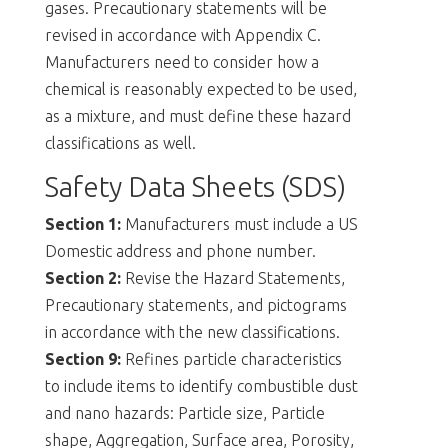
gases. Precautionary statements will be
revised in accordance with Appendix C.
Manufacturers need to consider how a
chemical is reasonably expected to be used,
as a mixture, and must define these hazard
classifications as well.
Safety Data Sheets (SDS)
Section 1:
Manufacturers must include a US
Domestic address and phone number.
Section 2:
Revise the Hazard Statements,
Precautionary statements, and pictograms
in accordance with the new classifications.
Section 9:
Refines particle characteristics
to include items to identify combustible dust
and nano hazards: Particle size, Particle
shape, Aggregation, Surface area, Porosity,