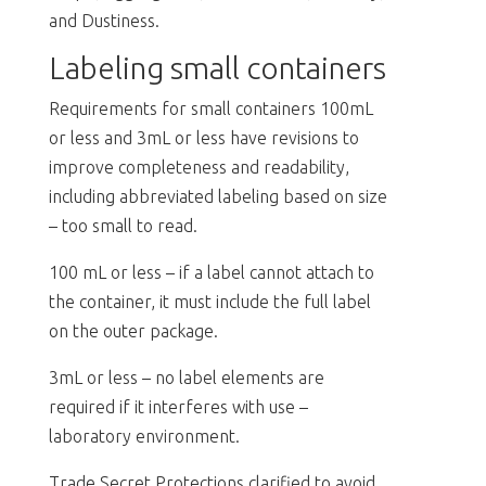
and Dustiness.
Labeling small containers
Requirements for small containers 100mL
or less and 3mL or less have revisions to
improve completeness and readability,
including abbreviated labeling based on size
– too small to read.
100 mL or less – if a label cannot attach to
the container, it must include the full label
on the outer package.
3mL or less – no label elements are
required if it interferes with use –
laboratory environment.
Trade Secret Protections clarified to avoid