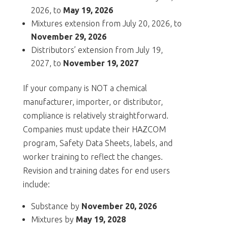
2026, to
May 19, 2026
Mixtures extension from July 20, 2026, to
November 29, 2026
Distributors’ extension from July 19,
2027, to
November 19, 2027
If your company is NOT a chemical
manufacturer, importer, or distributor,
compliance is relatively straightforward.
Companies must update their HAZCOM
program, Safety Data Sheets, labels, and
worker training to reflect the changes.
Revision and training dates for end users
include:
Substance by
November 20, 2026
Mixtures by
May 19, 2028