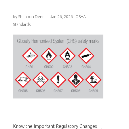
by
Shannon Dennis
|
Jan 26, 2026
|
OSHA
Standards
Know the Important Regulatory Changes