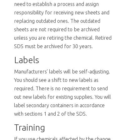
need to establish a process and assign
responsibility for receiving new sheets and
replacing outdated ones. The outdated
sheets are not required to be archived
unless you are retiring the chemical. Retired
SDS must be archived for 30 years.
Labels
Manufacturers’ labels will be self-adjusting.
You should see a shift to new labels as
required. There is no requirement to send
out new labels for existing supplies. You will
label secondary containers in accordance
with sections 1 and 2 of the SDS.
Training
If you use chemicals affected by the change,