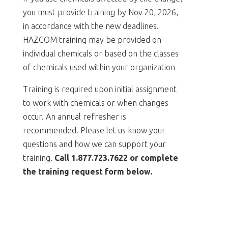
you must provide training by Nov 20, 2026,
in accordance with the new deadlines.
HAZCOM training may be provided on
individual chemicals or based on the classes
of chemicals used within your organization
Training is required upon initial assignment
to work with chemicals or when changes
occur. An annual refresher is
recommended. Please let us know your
questions and how we can support your
training.
Call 1.877.723.7622 or complete
the training request form below.