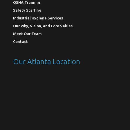
OSHA Training
Safety Staffing
Industrial Hygiene Services
Our Why, Vision, and Core Values
Meet Our Team
Contact
Our Atlanta Location