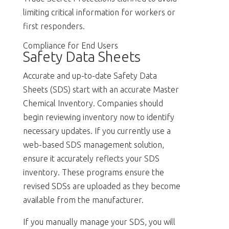
limiting critical information for workers or
first responders.
Compliance for End Users
Safety Data Sheets
Accurate and up-to-date Safety Data
Sheets (SDS) start with an accurate Master
Chemical Inventory. Companies should
begin reviewing inventory now to identify
necessary updates. If you currently use a
web-based SDS management solution,
ensure it accurately reflects your SDS
inventory. These programs ensure the
revised SDSs are uploaded as they become
available from the manufacturer.
If you manually manage your SDS, you will