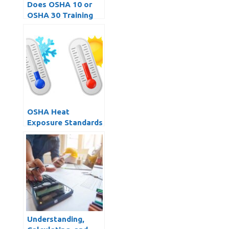
Does OSHA 10 or
OSHA 30 Training
Expire?
OSHA Heat
Exposure Standards
and Dealing with
Extreme Work
Temperatures
Understanding,