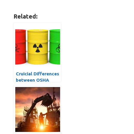
Related:
Cruicial Differences
between OSHA
1926 Construction
vs OSHA 1910
General Industry
Standards