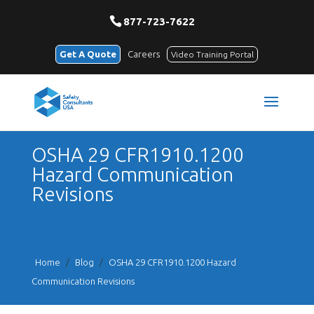
877-723-7622
Get A Quote
Careers
Video Training Portal
OSHA 29 CFR1910.1200
Hazard Communication
Revisions
Home
/
Blog
/
OSHA 29 CFR1910.1200 Hazard
Communication Revisions