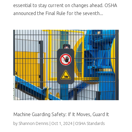
essential to stay current on changes ahead. OSHA
announced the Final Rule for the seventh...
Machine Guarding Safety: If It Moves, Guard It
by
Shannon Dennis
|
Oct 1, 2024
|
OSHA Standards