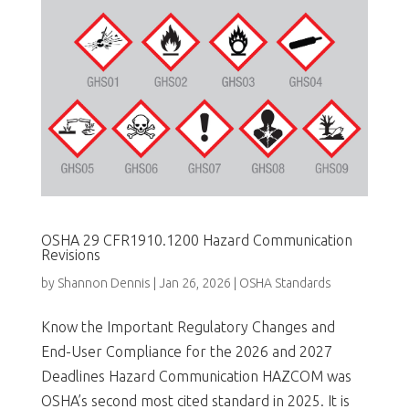
OSHA 29 CFR1910.1200 Hazard Communication
Revisions
by
Shannon Dennis
|
Jan 26, 2026
|
OSHA Standards
Know the Important Regulatory Changes and
End-User Compliance for the 2026 and 2027
Deadlines Hazard Communication HAZCOM was
OSHA’s second most cited standard in 2025. It is