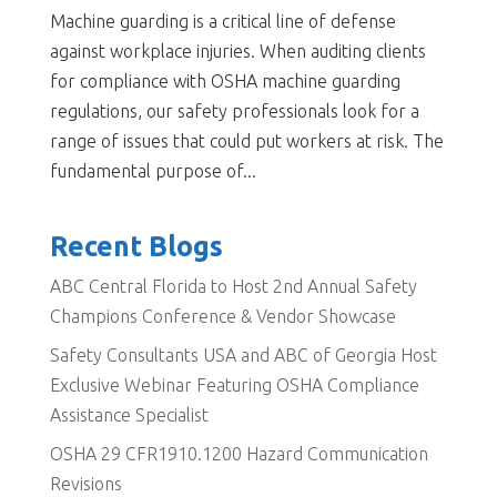
Machine guarding is a critical line of defense
against workplace injuries. When auditing clients
for compliance with OSHA machine guarding
regulations, our safety professionals look for a
range of issues that could put workers at risk. The
fundamental purpose of...
Recent Blogs
ABC Central Florida to Host 2nd Annual Safety
Champions Conference & Vendor Showcase
Safety Consultants USA and ABC of Georgia Host
Exclusive Webinar Featuring OSHA Compliance
Assistance Specialist
OSHA 29 CFR1910.1200 Hazard Communication
Revisions