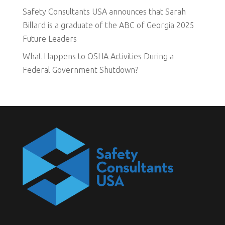
Safety Consultants USA announces that Sarah
Billard is a graduate of the ABC of Georgia 2025
Future Leaders
What Happens to OSHA Activities During a
Federal Government Shutdown?