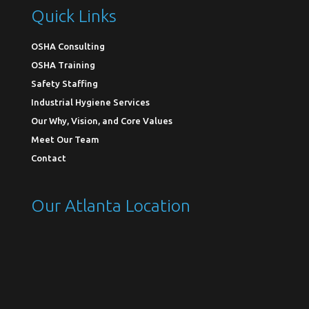
Quick Links
OSHA Consulting
OSHA Training
Safety Staffing
Industrial Hygiene Services
Our Why, Vision, and Core Values
Meet Our Team
Contact
Our Atlanta Location