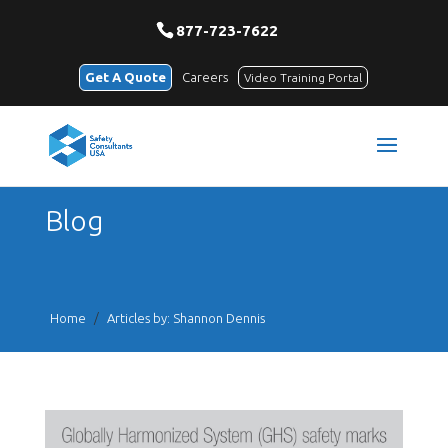
877-723-7622
Get A Quote
Careers
Video Training Portal
Blog
Home
/
Articles by: Shannon Dennis