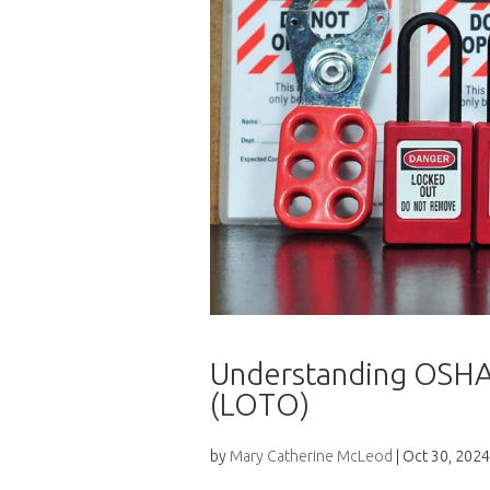
Understanding OSHA
(LOTO)
by
Mary Catherine McLeod
|
Oct 30, 2024