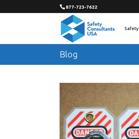
877-723-7622
Safety
Blog