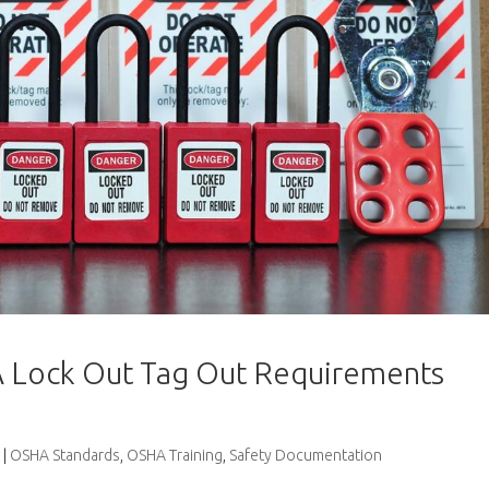
 Lock Out Tag Out Requirements
|
OSHA Standards
,
OSHA Training
,
Safety Documentation