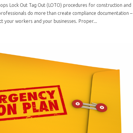
ops Lock Out Tag Out (LOTO) procedures for construction and
y professionals do more than create compliance documentation –
t your workers and your businesses. Proper...