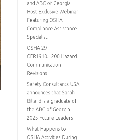
and ABC of Georgia
Host Exclusive Webinar
Featuring OSHA
Compliance Assistance
Specialist
OSHA 29
CFR1910.1200 Hazard
Communication
Revisions
Safety Consultants USA
announces that Sarah
Billard is a graduate of
the ABC of Georgia
2025 Future Leaders
What Happens to
OSHA Activities During