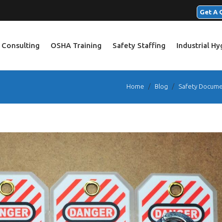
Get A 
 Consulting
OSHA Training
Safety Staffing
Industrial H
Home
/
Blog
/
Safety Docume