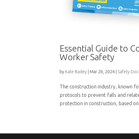
Essential Guide to Co
Worker Safety
by
Kate Badey
|
Mar 26, 2024
|
Safety Do
The construction industry, known for
protocols to prevent falls and related
protection in construction, based on 