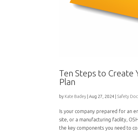
Ten Steps to Create
Plan
by
Kate Badey
|
Aug 27, 2024
|
Safety Do
Is your company prepared for an em
site, or a manufacturing facility, 
the key components you need to con