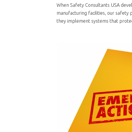
When Safety Consultants USA devel
manufacturing facilities, our safet
they implement systems that protec