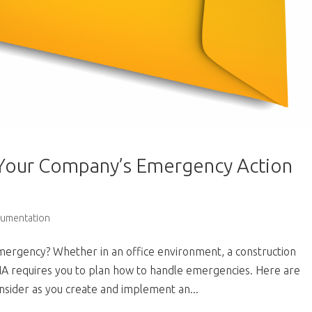
 Your Company’s Emergency Action
cumentation
ergency? Whether in an office environment, a construction
OSHA requires you to plan how to handle emergencies. Here are
sider as you create and implement an...