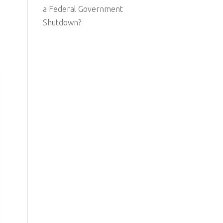
a Federal Government
Shutdown?