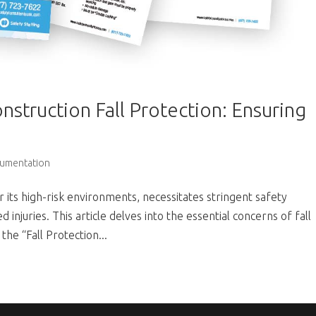
nstruction Fall Protection: Ensuring
cumentation
 its high-risk environments, necessitates stringent safety
 injuries. This article delves into the essential concerns of fall
the “Fall Protection...