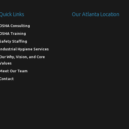
Quick Links
Our Atlanta Location
OSHA Consulting
OSHA Training
Safety Staffing
Industrial Hygiene Services
Our Why, Vision, and Core
Values
Meet Our Team
Contact