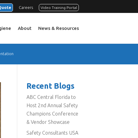
Quote
Careers
Video Training Portal
ygiene
About
News & Resources
ntation
Recent Blogs
ABC Central Florida to
Host 2nd Annual Safety
Champions Conference
& Vendor Showcase
Safety Consultants USA